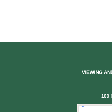
US
VIEWING AN
100