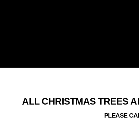
REAL C
ALL CHRISTMAS TREES A
PLEASE CAL
ALL OF OU