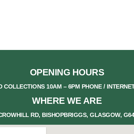
 AT INFO@REALCHRISTMASTREESGLASGOW.CO
OPENING HOURS
D COLLECTIONS 10AM – 6PM PHONE / INTERNET
WHERE WE ARE
 CROWHILL RD, BISHOPBRIGGS, GLASGOW, G64