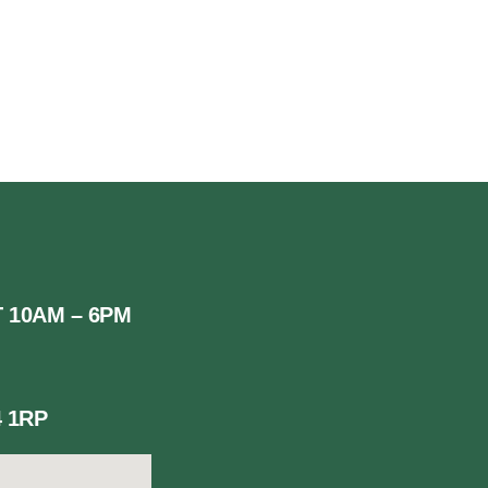
.UK
 10AM – 6PM
 1RP