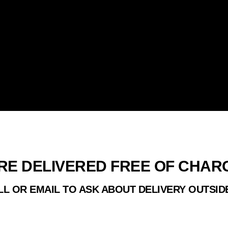
HRISTMAS TRE
RE DELIVERED FREE OF CHA
GLASGOW
L OR EMAIL TO ASK ABOUT DELIVERY OUTSID
R TREES ARE SOURCED IN SCOTLAND