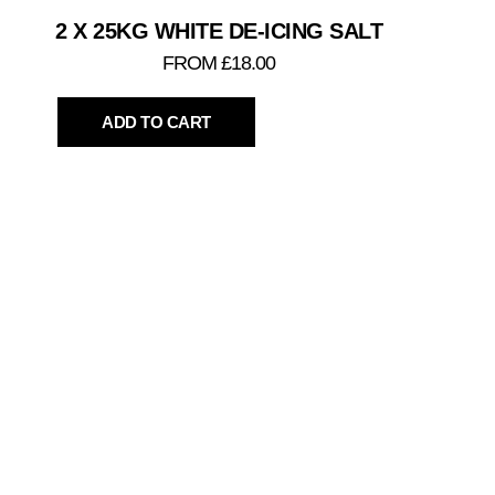
2 X 25KG WHITE DE-ICING SALT
FROM £18.00
ADD TO CART
TO
PLEASE C