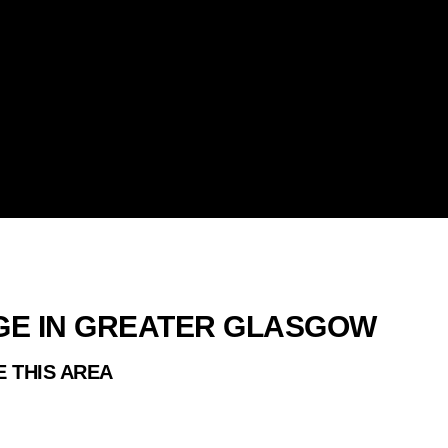
ES
RGE IN GREATER GLASGOW
E THIS AREA