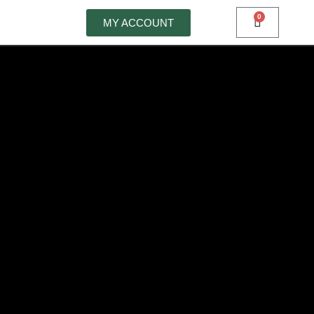
0
MY ACCOUNT