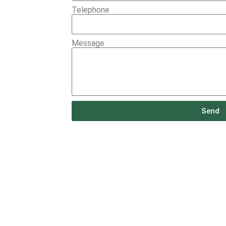
Telephone
Message
Send