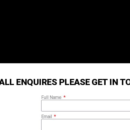
RISTMAS TREE
ALL ENQUIRES PLEASE GET IN 
LASGOW
Full Name
Email
REES ARE SOURCED IN SCOTLAND