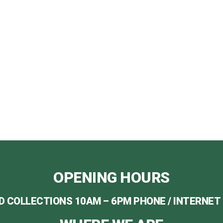
O PLACE YOUR ORD
ALL US NOW ON 07982 184 993 / 07494 634 631
 AT INFO@REALCHRISTMASTREESGLASGOW.CO
OPENING HOURS
D COLLECTIONS 10AM – 6PM PHONE / INTERNET