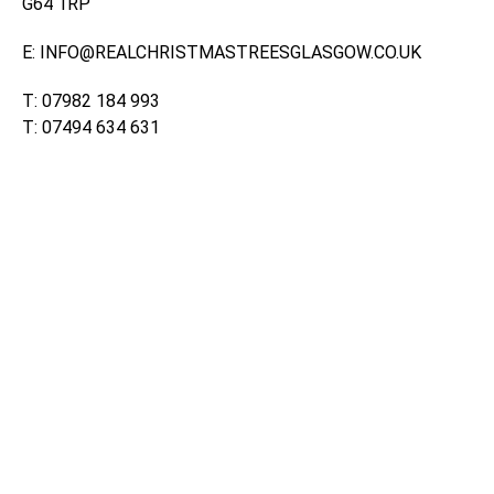
G64 1RP
E: INFO@REALCHRISTMASTREESGLASGOW.CO.UK
T: 07982 184 993
T: 07494 634 631