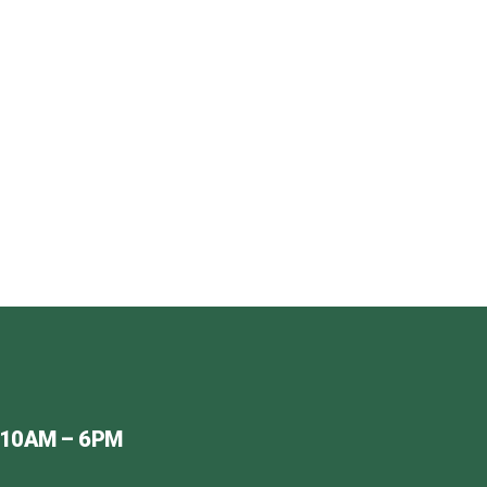
ER
 OR EMAIL
.UK
 10AM – 6PM