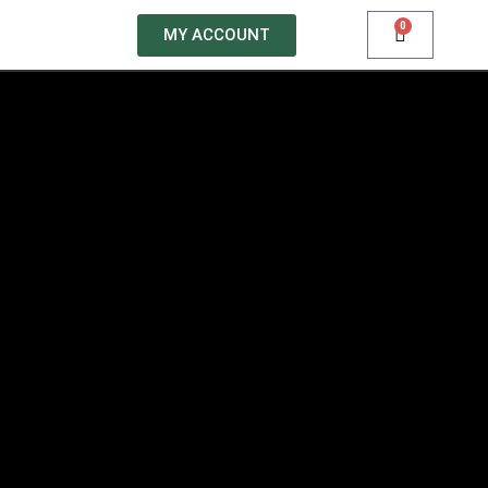
0
MY ACCOUNT