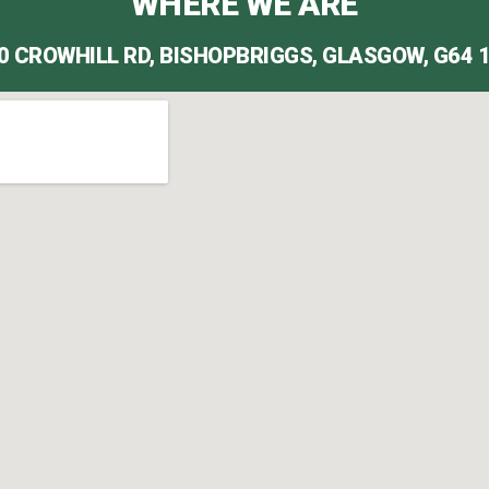
WHERE WE ARE
0 CROWHILL RD, BISHOPBRIGGS, GLASGOW, G64 