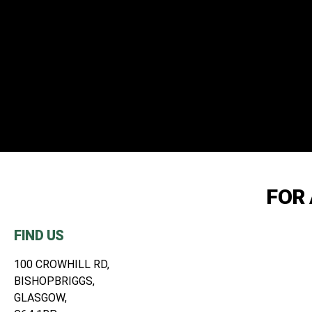
REAL CH
FOR 
G
FIND US
100 CROWHILL RD,
BISHOPBRIGGS,
ALL OF OUR T
GLASGOW,