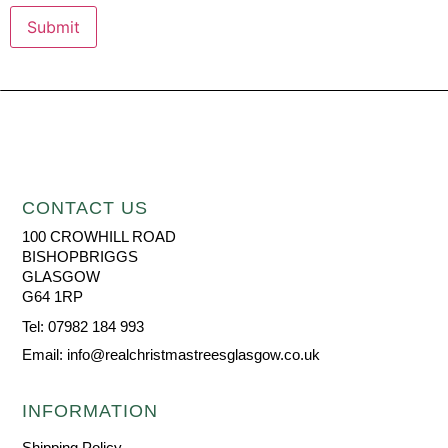
CONTACT US
100 CROWHILL ROAD
BISHOPBRIGGS
GLASGOW
G64 1RP
Tel: 07982 184 993
Email: info@realchristmastreesglasgow.co.uk
INFORMATION
Shipping Policy