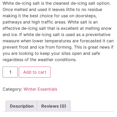
White de-icing salt is the cleanest de-icing salt option.
Once melted and used it leaves little to no residue
making it the best choice for use on doorsteps,
pathways and high traffic areas. White salt is an
effective de-icing salt that is excellent at melting snow
and ice. If white de-icing salt is used as a preventative
measure when lower temperatures are forecasted it can
prevent frost and ice from forming. This is great news if
you are looking to keep your sites open and safe
regardless of the weather conditions.
Add to cart
Category:
Winter Essentials
Description
Reviews (0)