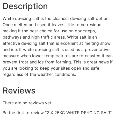
Description
White de-icing salt is the cleanest de-icing salt option.
Once melted and used it leaves little to no residue
making it the best choice for use on doorsteps,
pathways and high traffic areas. White salt is an
effective de-icing salt that is excellent at melting snow
and ice. If white de-icing salt is used as a preventative
measure when lower temperatures are forecasted it can
prevent frost and ice from forming. This is great news if
you are looking to keep your sites open and safe
regardless of the weather conditions.
Reviews
There are no reviews yet.
Be the first to review “2 X 25KG WHITE DE-ICING SALT”