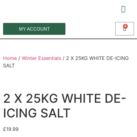
0
MY ACCOUNT
WI
Home
/
Winter Essentials
/ 2 X 25KG WHITE DE-ICING
SALT
2 X 25KG WHITE DE-
ICING SALT
£
19.99