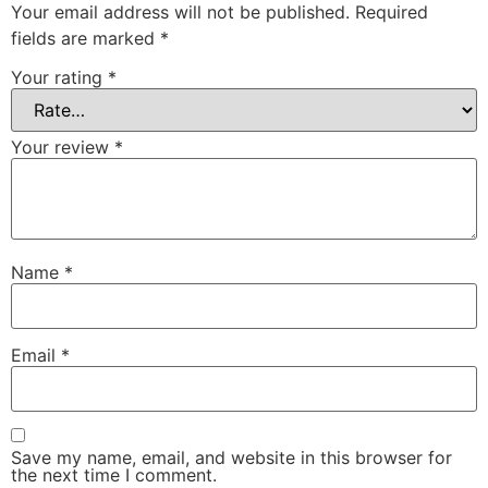
Your email address will not be published.
Required
fields are marked
*
Your rating
*
Your review
*
Name
*
Email
*
Save my name, email, and website in this browser for
the next time I comment.